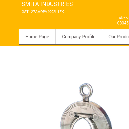
SMITA INDUSTRIES
GST : 27AAOPV4992L1ZK
Talk to
08045
Home Page
Company Profile
Our Produ