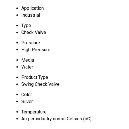
Application
Industrial
Type
Check Valve
Pressure
High Pressure
Media
Water
Product Type
Swing Check Valve
Color
Silver
Temperature
As per industry norms Celsius (oC)