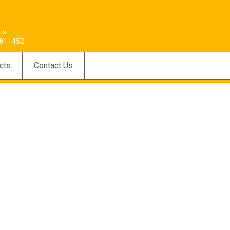
 us
811452
cts
Contact Us