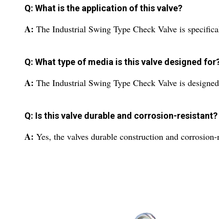
Q: What is the application of this valve?
A:
The Industrial Swing Type Check Valve is specifical
Q: What type of media is this valve designed for
A:
The Industrial Swing Type Check Valve is designed
Q: Is this valve durable and corrosion-resistant?
A:
Yes, the valves durable construction and corrosion-re