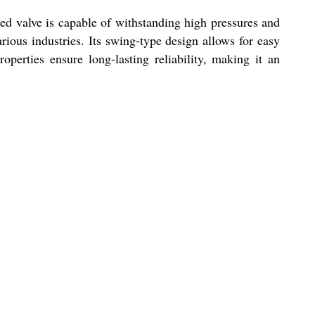
red valve is capable of withstanding high pressures and
arious industries. Its swing-type design allows for easy
operties ensure long-lasting reliability, making it an