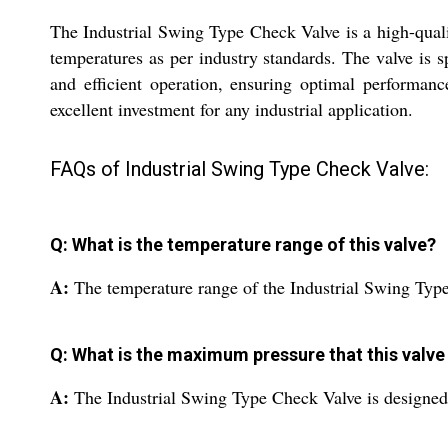
The Industrial Swing Type Check Valve is a high-qualit
temperatures as per industry standards. The valve is sp
and efficient operation, ensuring optimal performance
excellent investment for any industrial application.
FAQs of Industrial Swing Type Check Valve:
Q: What is the temperature range of this valve?
A:
The temperature range of the Industrial Swing Type
Q: What is the maximum pressure that this valve
A:
The Industrial Swing Type Check Valve is designed 