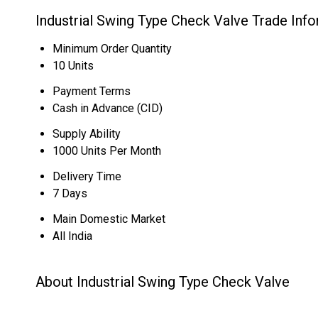
Industrial Swing Type Check Valve Trade Inf
Minimum Order Quantity
10 Units
Payment Terms
Cash in Advance (CID)
Supply Ability
1000 Units Per Month
Delivery Time
7 Days
Main Domestic Market
All India
About Industrial Swing Type Check Valve