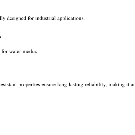
ly designed for industrial applications.
?
 for water media.
sistant properties ensure long-lasting reliability, making it an