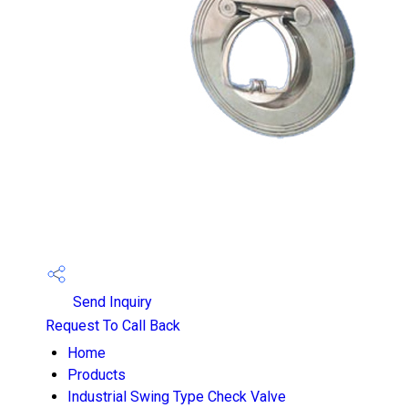
Send Inquiry
Request To Call Back
Home
Products
Industrial Swing Type Check Valve