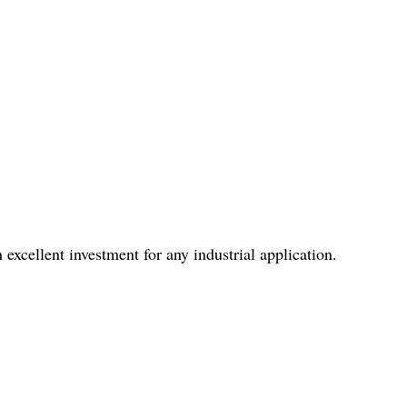
 excellent investment for any industrial application.