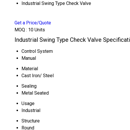
Industrial Swing Type Check Valve
Get a Price/Quote
MOQ :
10 Units
Industrial Swing Type Check Valve Specificat
Control System
Manual
Material
Cast Iron/ Steel
Sealing
Metal Seated
Usage
Industrial
Structure
Round