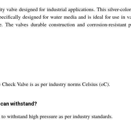
y valve designed for industrial applications. This silver-colo
ecifically designed for water media and is ideal for use in v
. The valves durable construction and corrosion-resistant pr
 Check Valve is as per industry norms Celsius (oC).
 can withstand?
to withstand high pressure as per industry standards.