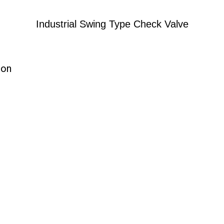
Industrial Swing Type Check Valve
ion