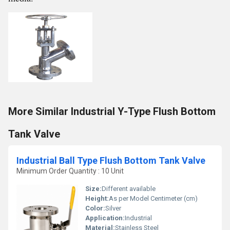
More Similar Industrial Y-Type Flush Bottom
Tank Valve
Industrial Ball Type Flush Bottom Tank Valve
Minimum Order Quantity : 10 Unit
Size:
Different available
Height:
As per Model Centimeter (cm)
Color:
Silver
Application:
Industrial
Material:
Stainless Steel