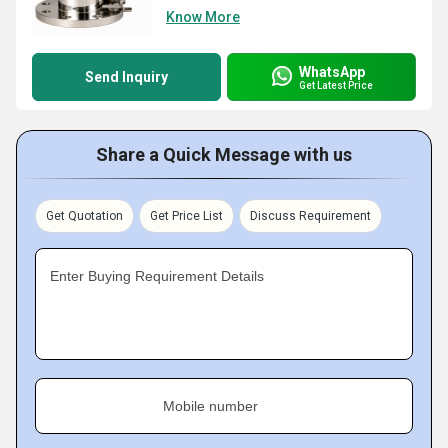
Know More
WhatsApp
Send Inquiry
Get Latest Price
Share a Quick Message with us
Get Quotation
Get Price List
Discuss Requirement
Enter Buying Requirement Details
Mobile number