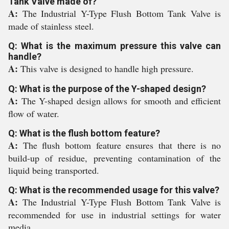
Tank Valve made of?
A:
The Industrial Y-Type Flush Bottom Tank Valve is
made of stainless steel.
Q: What is the maximum pressure this valve can
handle?
A:
This valve is designed to handle high pressure.
Q: What is the purpose of the Y-shaped design?
A:
The Y-shaped design allows for smooth and efficient
flow of water.
Q: What is the flush bottom feature?
A:
The flush bottom feature ensures that there is no
build-up of residue, preventing contamination of the
liquid being transported.
Q: What is the recommended usage for this valve?
A:
The Industrial Y-Type Flush Bottom Tank Valve is
recommended for use in industrial settings for water
media.