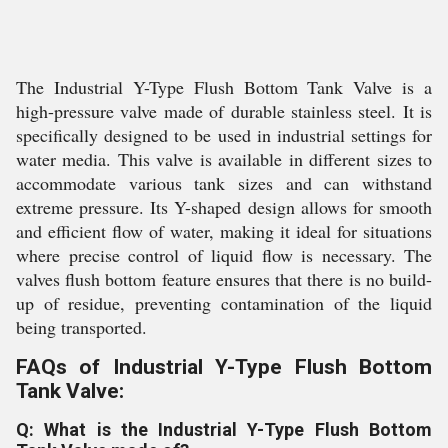
The Industrial Y-Type Flush Bottom Tank Valve is a
high-pressure valve made of durable stainless steel. It is
specifically designed to be used in industrial settings for
water media. This valve is available in different sizes to
accommodate various tank sizes and can withstand
extreme pressure. Its Y-shaped design allows for smooth
and efficient flow of water, making it ideal for situations
where precise control of liquid flow is necessary. The
valves flush bottom feature ensures that there is no build-
up of residue, preventing contamination of the liquid
being transported.
FAQs of Industrial Y-Type Flush Bottom
Tank Valve:
Q: What is the Industrial Y-Type Flush Bottom