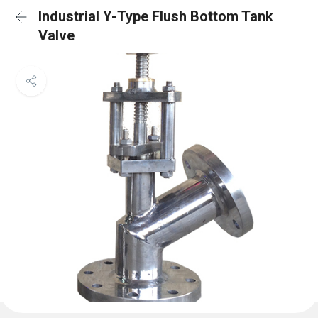
Industrial Y-Type Flush Bottom Tank
Valve