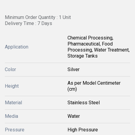
Minimum Order Quantity : 1 Unit
Delivery Time : 7 Days
Chemical Processing,
Pharmaceutical, Food
Application
Processing, Water Treatment,
Storage Tanks
Color
Silver
As per Model Centimeter
Height
(cm)
Material
Stainless Steel
Media
Water
Pressure
High Pressure