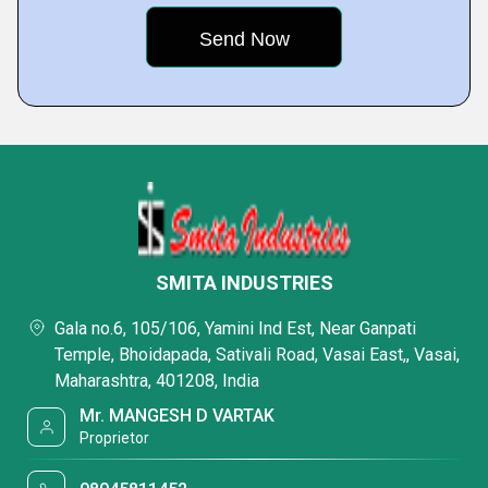
SMITA INDUSTRIES
Gala no.6, 105/106, Yamini Ind Est, Near Ganpati
Temple, Bhoidapada, Sativali Road, Vasai East,, Vasai,
Maharashtra, 401208, India
Mr. MANGESH D VARTAK
Proprietor