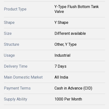
Y-Type Flush Bottom Tank
Product Type
Valve
Shape
Y Shape
Size
Different available
Structure
Other, Y Type
Usage
Industrial
Delivery Time
7 Days
Main Domestic Market
All India
Payment Terms
Cash in Advance (CID)
Supply Ability
1000 Per Month